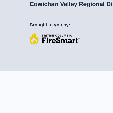
Cowichan Valley Regional Di
Brought to you by: