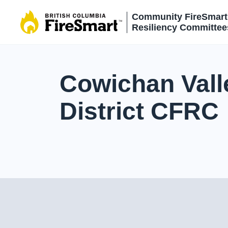
Skip
Community FireSmart
to
Resiliency Committee
content
Cowichan Vall
District CFRC