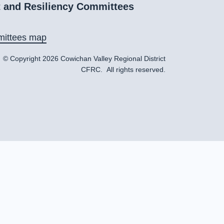
 and Resiliency Committees
ittees map
© Copyright 2026 Cowichan Valley Regional District
CFRC. All rights reserved.