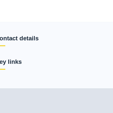
ontact details
ey links