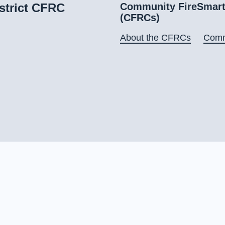
strict CFRC
Community FireSmart
(CFRCs)
About the CFRCs
Comm