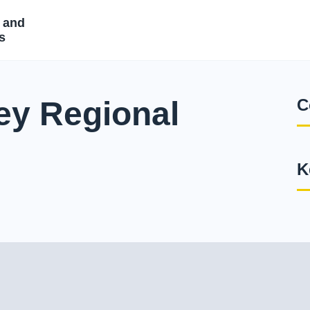
 and
s
ey Regional
C
K