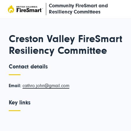
Skip
Community FireSmart and
to
Resiliency Committees
content
Creston Valley FireSmart
Resiliency Committee
Contact details
Email:
cathro.john@gmail.com
Key links