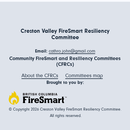
Creston Valley FireSmart Resiliency
Committee
Email:
cathro.john@gmail.com
Community FireSmart and Resiliency Committees
(CFRCs)
About the CFRCs
Committees map
Brought to you by:
© Copyright 2026 Creston Valley FireSmart Resiliency Committee.
All rights reserved.