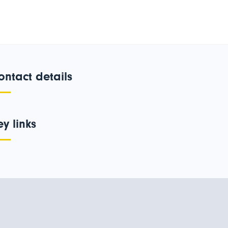
ontact details
ey links