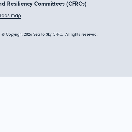
d Resiliency Committees (CFRCs)
tees map
© Copyright 2026 Sea to Sky CFRC. All rights reserved.