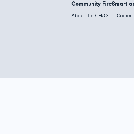
Community FireSmart an
About the CFRCs
Commit