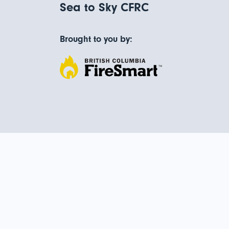
Sea to Sky CFRC
Brought to you by: