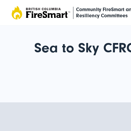
Skip
Community FireSmart a
to
Resiliency Committees
content
Sea to Sky CFR